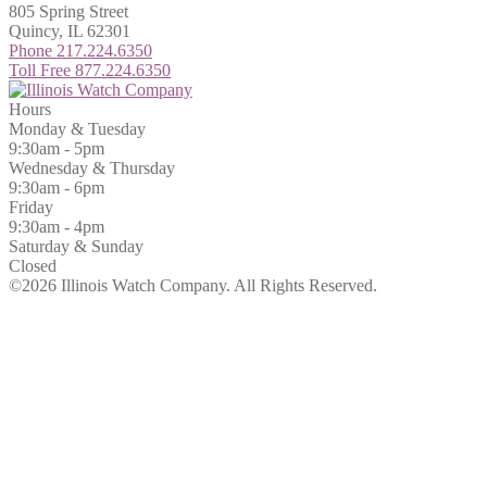
805 Spring Street
Quincy, IL 62301
Phone 217.224.6350
Toll Free 877.224.6350
Hours
Monday & Tuesday
9:30am - 5pm
Wednesday & Thursday
9:30am - 6pm
Friday
9:30am - 4pm
Saturday & Sunday
Closed
©2026 Illinois Watch Company.
All Rights Reserved.