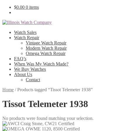
$
0.00
0 items
Watch Sales
Watch Repair
Vintage Watch Repair
Modern Watch Repair
Omega Watch Repair
FAQ’s
When Was My Watch Made?
We Buy Watches
About Us
Contact
Home
/
Products tagged “Tissot Telemeter 1938”
Tissot Telemeter 1938
No products were found matching your selection.
Craig Stone, CW21 Certified
OWME 1120, 8500 Certified