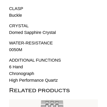
CLASP
Buckle
CRYSTAL
Domed Sapphire Crystal
WATER-RESISTANCE
0050M
ADDITIONAL FUNCTIONS
6 Hand
Chronograph
High Performance Quartz
Related products