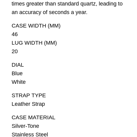
times greater than standard quartz, leading to
an accuracy of seconds a year.
CASE WIDTH (MM)
46
LUG WIDTH (MM)
20
DIAL
Blue
White
STRAP TYPE
Leather Strap
CASE MATERIAL
Silver-Tone
Stainless Steel