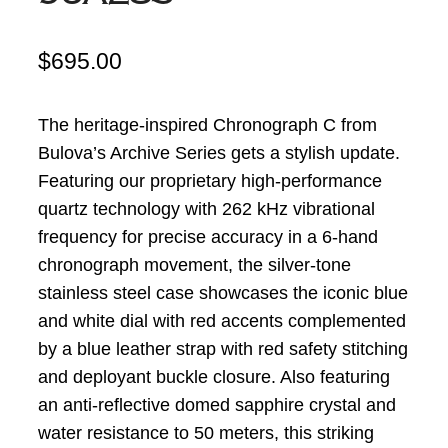
$
695.00
The heritage-inspired Chronograph C from
Bulova’s Archive Series gets a stylish update.
Featuring our proprietary high-performance
quartz technology with 262 kHz
vibrational
frequency for precise accuracy in a 6-hand
chronograph movement, the silver-tone
stainless steel case showcases the iconic blue
and white dial with red accents complemented
by a blue leather strap with red safety stitching
and deployant buckle closure. Also featuring
an anti-reflective domed sapphire crystal and
water resistance to 50 meters, this striking