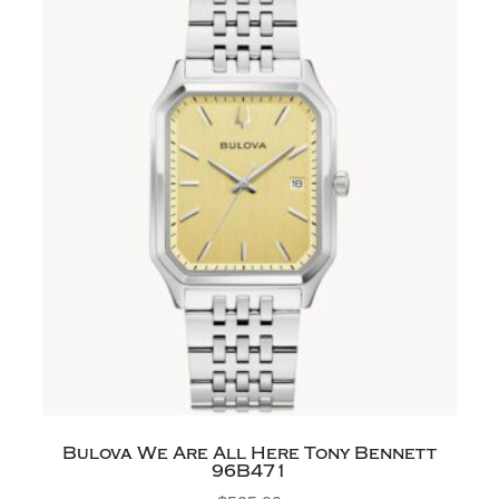
Bulova We Are All Here Tony Bennett
96B471