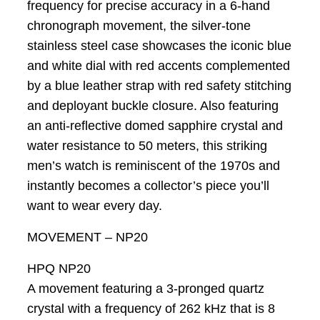
frequency for precise accuracy in a 6-hand
chronograph movement, the silver-tone
stainless steel case showcases the iconic blue
and white dial with red accents complemented
by a blue leather strap with red safety stitching
and deployant buckle closure. Also featuring
an anti-reflective domed sapphire crystal and
water resistance to 50 meters, this striking
men’s watch is reminiscent of the 1970s and
instantly becomes a collector’s piece you’ll
want to wear every day.
MOVEMENT – NP20
HPQ NP20
A movement featuring a 3-pronged quartz
crystal with a frequency of 262 kHz that is 8