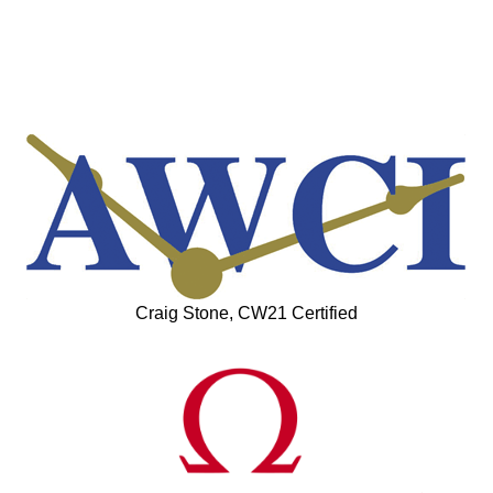
Craig Stone, CW21 Certified