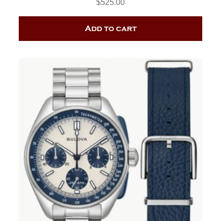
$
525.00
Add to cart