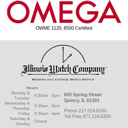
OWME 1120, 8500 Certified
Hours
Monday &
805 Spring Street
9:30am - 5pm
Tuesday
Quincy, IL 62301
Wednesday &
9:30am - 6pm
Thursday
Phone 217.224.6350
Friday
9:30am - 4pm
Toll Free 877.224.6350
Saturday &
Closed
Sunday