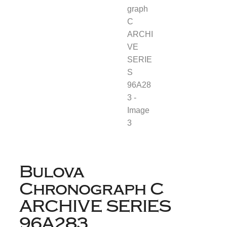
Bulova
Chronograph C
ARCHIVE SERIES
96A283