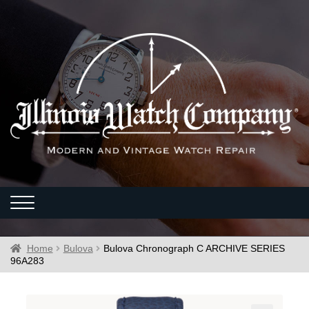
Home
Bulova
Bulova Chronograph C ARCHIVE SERIES
96A283