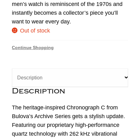
men’s watch is reminiscent of the 1970s and
instantly becomes a collector’s piece you’ll
want to wear every day.
Out of stock
Continue Shopping
Description
Description
The heritage-inspired Chronograph C from
Bulova’s Archive Series gets a stylish update.
Featuring our proprietary high-performance
quartz technology with 262 kHz vibrational