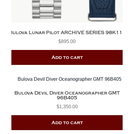
Bulova Lunar Pilot ARCHIVE SERIES 98K112
$
895.00
Add to cart
Bulova Devil Diver Oceanographer GMT
96B405
$
1,350.00
Add to cart