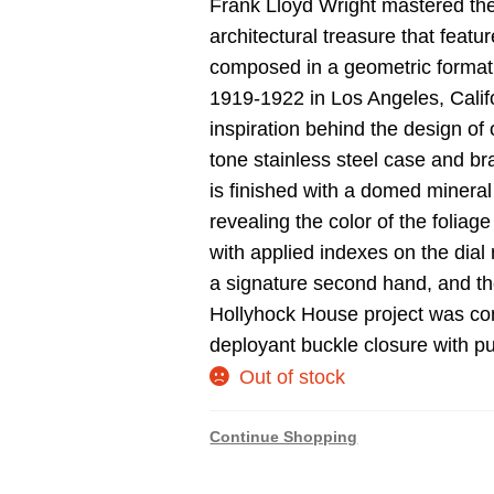
Frank Lloyd Wright mastered the
architectural treasure that feat
composed in a geometric format 
1919-1922 in Los Angeles, Calif
inspiration behind the design of 
tone stainless steel case and bra
is finished with a domed mineral 
revealing the color of the folia
with applied indexes on the dia
a signature second hand, and th
Hollyhock House project was com
deployant buckle closure with pu
Out of stock
Continue Shopping