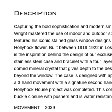
Description
Capturing the bold sophistication and modernism
Wright mastered the use of indoor and outdoor spa
featured his iconic stained glass window designs
Hollyhock flower. Built between 1919-1922 in Los
is the inspiration behind the design of our exclusi
stainless steel case and bracelet with a four-layer
domed mineral crystal that gives depth to the desi
beyond the window. The case is designed with app
a 3-hand movement with a signature second hand
Hollyhock House project was completed. This col
buckle closure with pushers and is water resistan
MOVEMENT – 2039