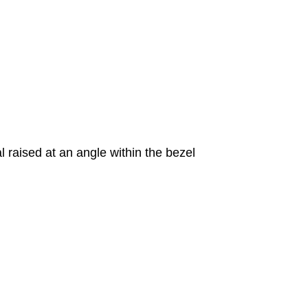
 raised at an angle within the bezel