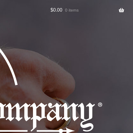
$
0.00
0 items