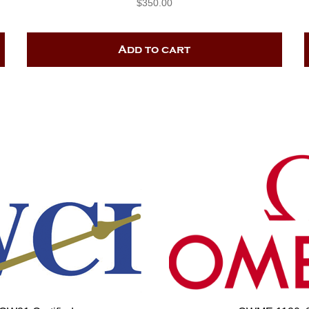
$
350.00
Add to cart