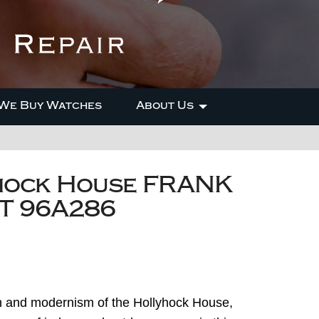
We Buy Watches
About Us
hock House FRANK
T 96A286
on and modernism of the Hollyhock House,