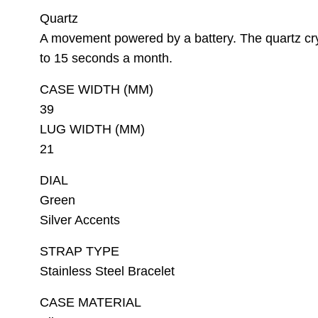
Quartz
A movement powered by a battery. The quartz cry
to 15 seconds a month.
CASE WIDTH (MM)
39
LUG WIDTH (MM)
21
DIAL
Green
Silver Accents
STRAP TYPE
Stainless Steel Bracelet
CASE MATERIAL