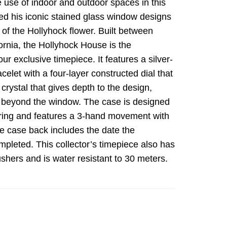
 use of indoor and outdoor spaces in this
ured his iconic stained glass window designs
of the Hollyhock flower. Built between
ornia, the Hollyhock House is the
our exclusive timepiece. It features a silver-
celet with a four-layer constructed dial that
crystal that gives depth to the design,
ge beyond the window. The case is designed
l ring and features a 3-hand movement with
e case back includes the date the
pleted. This collector’s timepiece also has
shers and is water resistant to 30 meters.