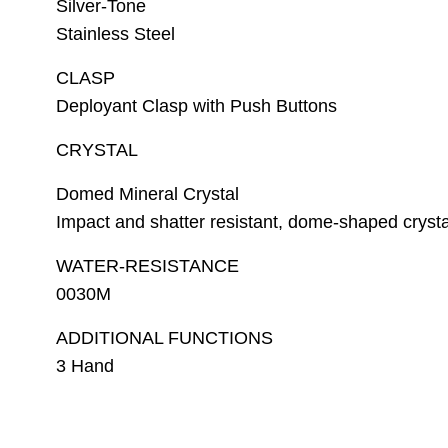
Silver-Tone
Stainless Steel
CLASP
Deployant Clasp with Push Buttons
CRYSTAL
Domed Mineral Crystal
Impact and shatter resistant, dome-shaped crystal
WATER-RESISTANCE
0030M
ADDITIONAL FUNCTIONS
3 Hand