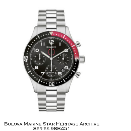
Bulova Marine Star Heritage Archive
Series 98B451