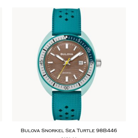
Bulova Snorkel Sea Turtle 98B446