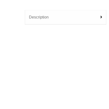
Description