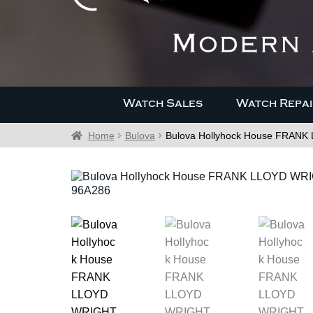
Watch Sales
Watch Repai
Home
Bulova
Bulova Hollyhock House FRAN