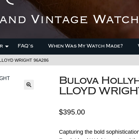
r
FAQ’s
When Was My Watch Made?
K LLOYD WRIGHT 96A286
Bulova Holly
LLOYD WRIGH
$
395.00
Capturing the bold sophisticati