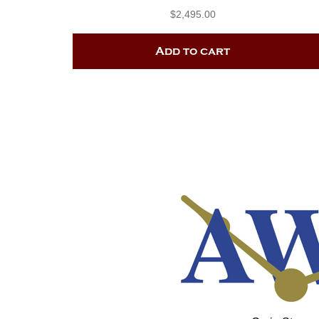
$
2,495.00
Add to cart