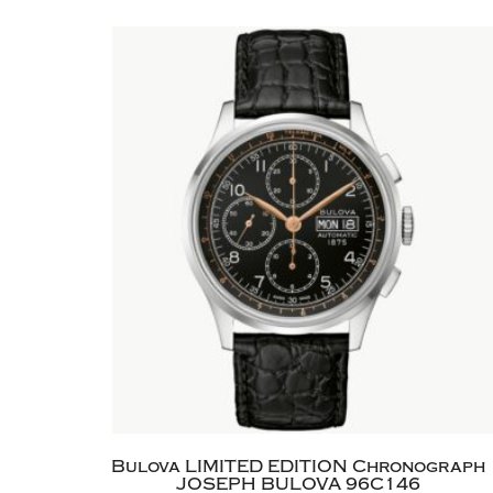
Bulova LIMITED EDITION Chronograph
JOSEPH BULOVA 96C146