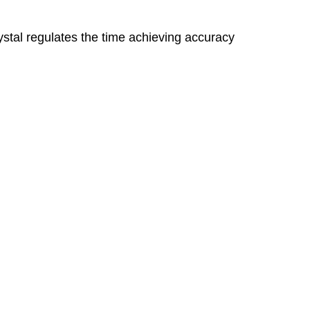
stal regulates the time achieving accuracy