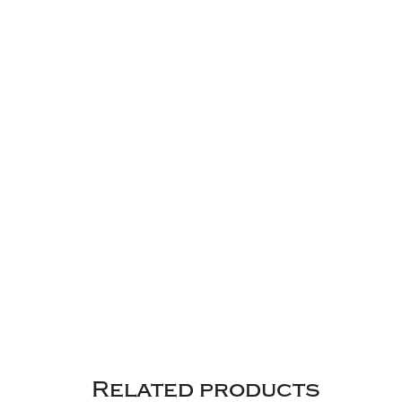
Related products