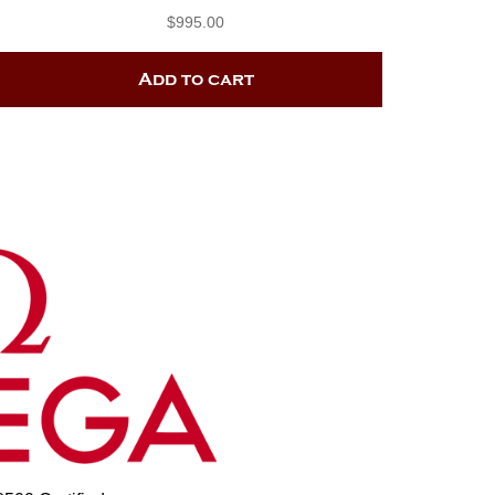
$
995.00
Add to cart