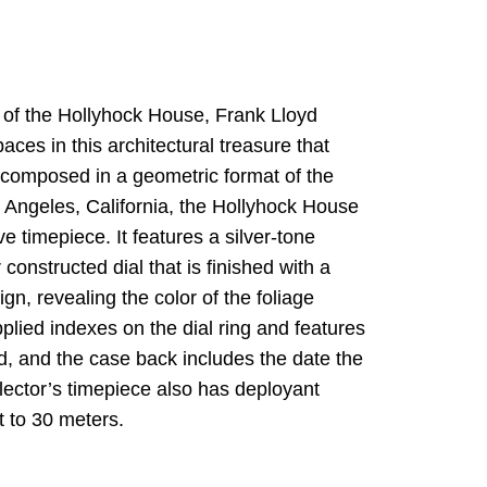
 of the Hollyhock House, Frank Lloyd
ces in this architectural treasure that
 composed in a geometric format of the
 Angeles, California, the Hollyhock House
ve timepiece. It features a silver-tone
 constructed dial that is finished with a
gn, revealing the color of the foliage
lied indexes on the dial ring and features
, and the case back includes the date the
lector’s timepiece also has deployant
t to 30 meters.