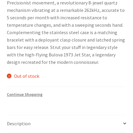
Precisionist movement, a revolutionary 8-jewel quartz
mechanism vibrating at a remarkable 262kHz, accurate to
5 seconds per month with increased resistance to
temperature changes, and with a sweeping seconds hand.
Complementing the stainless steel case is a matching
bracelet with a deployant clasp closure and latched spring
bars for easy release. Strut your stuff in legendary style
with the high-flying Bulova 1973 Jet Star, a legendary
design recreated for the modern connoisseur.
Out of stock
Continue Shopping
Description