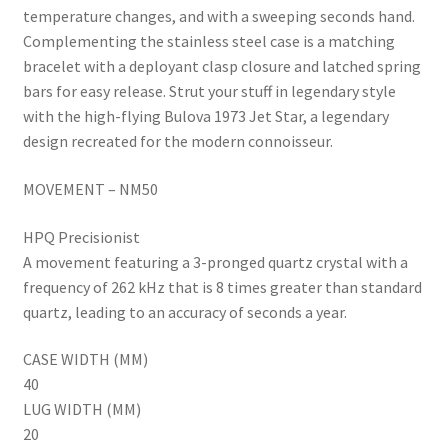
temperature changes, and with a sweeping seconds hand.
Complementing the stainless steel case is a matching
bracelet with a deployant clasp closure and latched spring
bars for easy release. Strut your stuff in legendary style
with the high-flying Bulova 1973 Jet Star, a legendary
design recreated for the modern connoisseur.
MOVEMENT – NM50
HPQ Precisionist
A movement featuring a 3-pronged quartz crystal with a
frequency of 262 kHz that is 8 times greater than standard
quartz, leading to an accuracy of seconds a year.
CASE WIDTH (MM)
40
LUG WIDTH (MM)
20