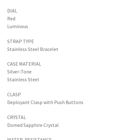
DIAL
Red
Luminous
STRAP TYPE
Stainless Steel Bracelet
CASE MATERIAL
Silver-Tone
Stainless Steel
CLASP
Deployant Clasp with Push Buttons
CRYSTAL
Domed Sapphire Crystal
WATER-RESISTANCE