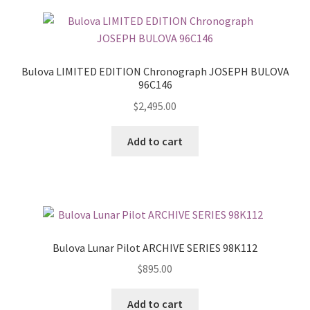
Bulova LIMITED EDITION Chronograph JOSEPH BULOVA
96C146
$
2,495.00
Add to cart
Bulova Lunar Pilot ARCHIVE SERIES 98K112
$
895.00
Add to cart