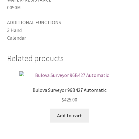
0050M
ADDITIONAL FUNCTIONS
3 Hand
Calendar
Related products
Bulova Surveyor 96B427 Automatic
$
425.00
Add to cart