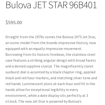
Bulova JET STAR 96B401
$
595.00
Straight from the 1970s comes the Bulova 1973 Jet Star,
an iconic model from the brands impressive history, now
equipped with an equally impressive movement.
Borrowing from its historic forebear, the stainless steel
case features a striking angular design with broad facets
and a domed sapphire crystal. The magnificently claret
sunburst dial is accented by a black chapter ring, applied
black and red hour markers, and matching silver tone and
red hands. Luminescent plots at each hour and fill in the
hands allow for exceptional legibility in every
environment, while a date display sits perfectly at 3
o’clock. The new Jet Star is powered by Bulova’s