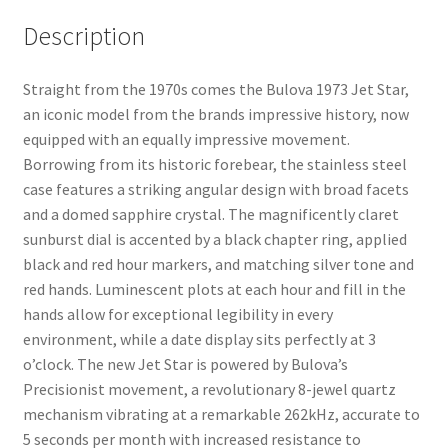
Description
Straight from the 1970s comes the Bulova 1973 Jet Star,
an iconic model from the brands impressive history, now
equipped with an equally impressive movement.
Borrowing from its historic forebear, the stainless steel
case features a striking angular design with broad facets
and a domed sapphire crystal. The magnificently claret
sunburst dial is accented by a black chapter ring, applied
black and red hour markers, and matching silver tone and
red hands. Luminescent plots at each hour and fill in the
hands allow for exceptional legibility in every
environment, while a date display sits perfectly at 3
o’clock. The new Jet Star is powered by Bulova’s
Precisionist movement, a revolutionary 8-jewel quartz
mechanism vibrating at a remarkable 262kHz, accurate to
5 seconds per month with increased resistance to