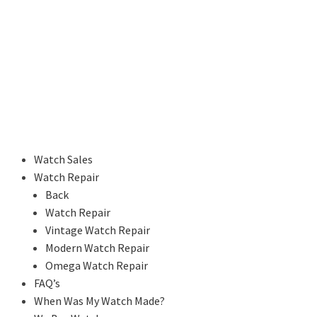
Watch Sales
Watch Repair
Back
Watch Repair
Vintage Watch Repair
Modern Watch Repair
Omega Watch Repair
FAQ’s
When Was My Watch Made?