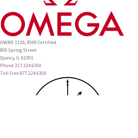
OWME 1120, 8500 Certified
805 Spring Street
Quincy, IL 62301
Phone 217.224.6350
Toll Free 877.224.6350