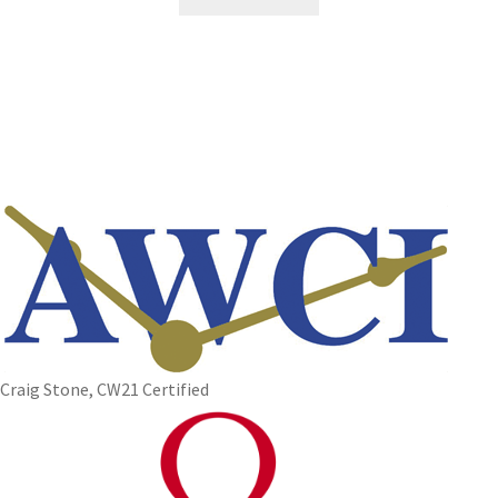
Craig Stone, CW21 Certified