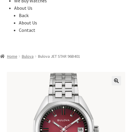
We Buy Watches
About Us
Back
About Us
Contact
Home
Bulova
Bulova JET STAR 96B401