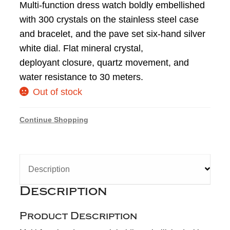
Multi-function dress watch boldly embellished
with 300 crystals on the stainless steel case
and bracelet, and the pave set six-hand silver
white dial. Flat mineral crystal,
deployant closure, quartz movement, and
water resistance to 30 meters.
Out of stock
Continue Shopping
Description
Description
Product Description