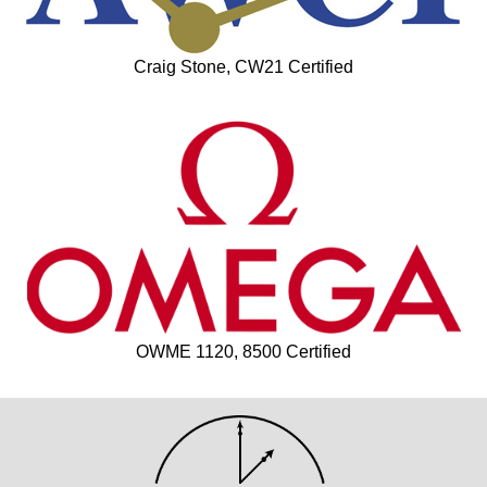
Craig Stone, CW21 Certified
OWME 1120, 8500 Certified