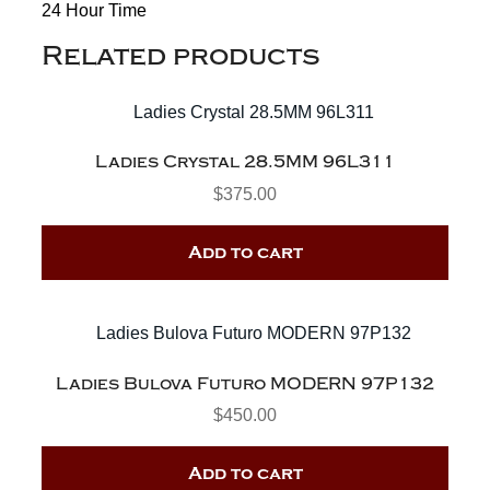
24 Hour Time
Related products
Ladies Crystal 28.5MM 96L311
$
375.00
Add to cart
Ladies Bulova Futuro MODERN 97P132
$
450.00
Add to cart