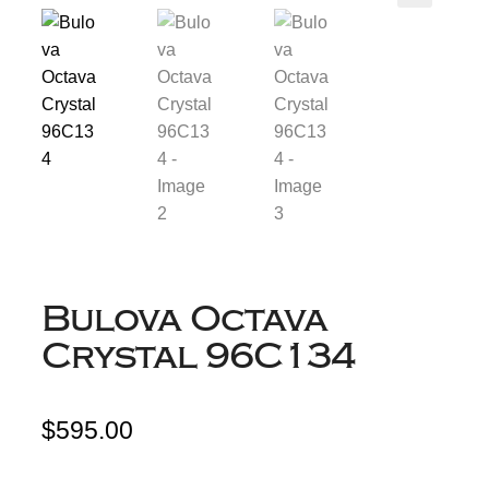
Bulova Octava
Crystal 96C134
$
595.00