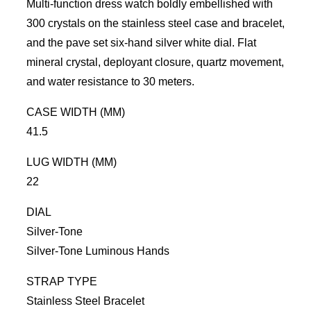
Multi-function dress watch boldly embellished with
300 crystals on the stainless steel case and bracelet,
and the pave set six-hand silver white dial. Flat
mineral crystal, deployant
closure, quartz movement,
and water resistance to 30 meters.
CASE WIDTH (MM)
41.5
LUG WIDTH (MM)
22
DIAL
Silver-Tone
Silver-Tone
Luminous Hands
STRAP TYPE
Stainless Steel Bracelet