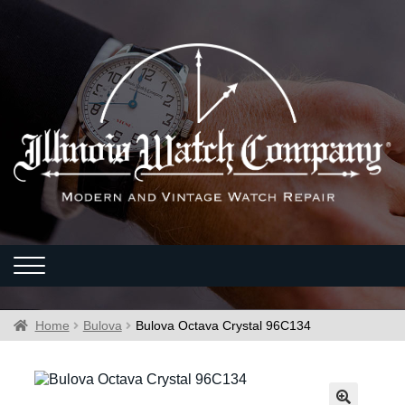
Home
Bulova
Bulova Octava Crystal 96C134