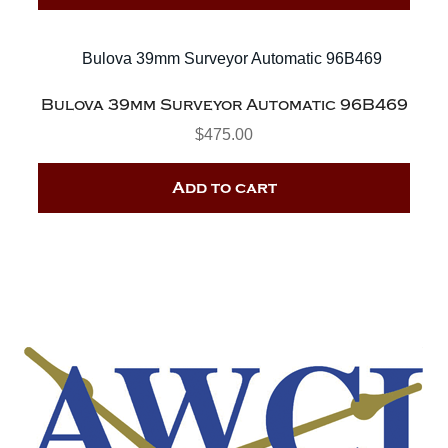
Bulova 39mm Surveyor Automatic 96B469
$
475.00
Add to cart