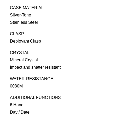
CASE MATERIAL
Silver-Tone
Stainless Steel
CLASP
Deployant Clasp
CRYSTAL
Mineral Crystal
Impact and shatter resistant
WATER-RESISTANCE
0030M
ADDITIONAL FUNCTIONS
6 Hand
Day / Date