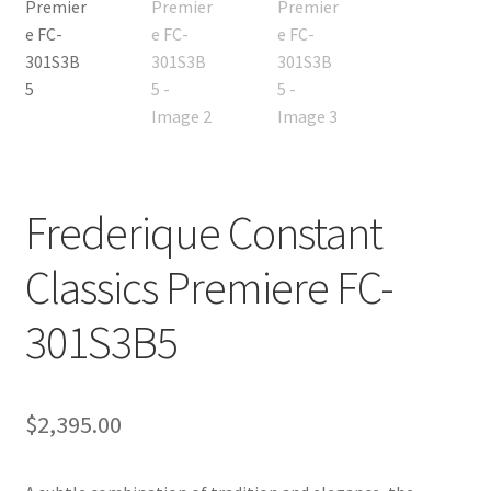
Frederique Constant
Classics Premiere FC-
301S3B5
$
2,395.00