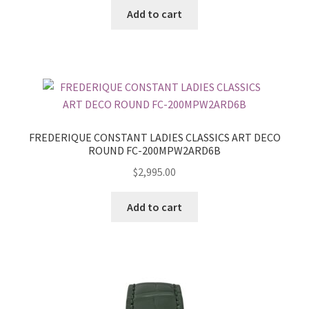
Add to cart
FREDERIQUE CONSTANT LADIES CLASSICS ART DECO
ROUND FC-200MPW2ARD6B
$
2,995.00
Add to cart