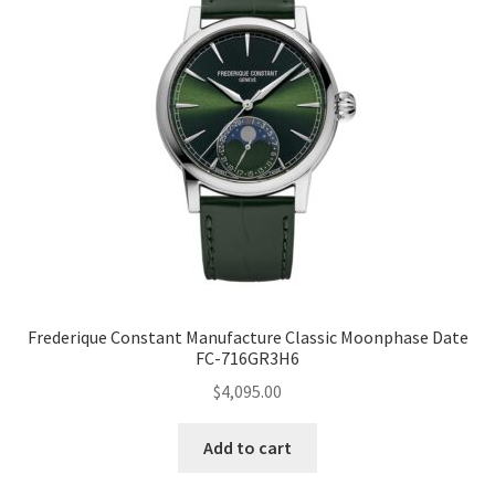
Frederique Constant Manufacture Classic Moonphase Date
FC-716GR3H6
$
4,095.00
Add to cart