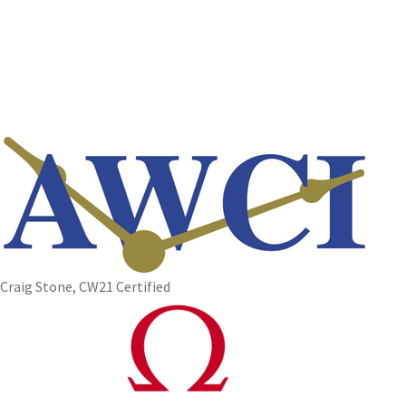
Craig Stone, CW21 Certified