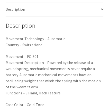
Description
Description
Movement Technology – Automatic
Country – Switzerland
Movement – FC-301
Movement Description – Powered by the release of a
wound spring, mechanical movements never require a
battery. Automatic mechanical movements have an
oscillating weight that winds the spring with the motion
of the wearer’s arm.
Functions – 3 Hand, Hack Feature
Case Color – Gold-Tone