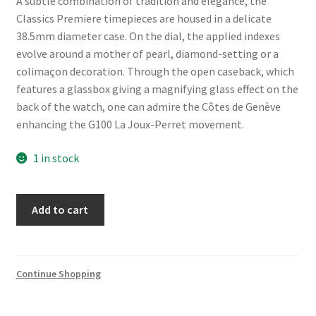
A subtle combination of tradition and elegance, the
Classics Premiere timepieces are housed in a delicate
38.5mm diameter case. On the dial, the applied indexes
evolve around a mother of pearl, diamond-setting or a
colimaçon decoration. Through the open caseback, which
features a glassbox giving a magnifying glass effect on the
back of the watch, one can admire the Côtes de Genève
enhancing the G100 La Joux-Perret movement.
1 in stock
Frederique
Add to cart
Constant
Classics
Premiere
FC-
Continue Shopping
301S3B5
quantity