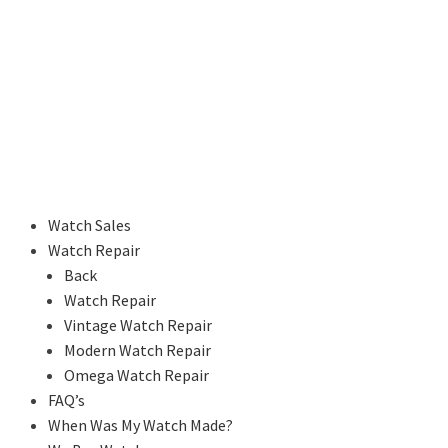
Watch Sales
Watch Repair
Back
Watch Repair
Vintage Watch Repair
Modern Watch Repair
Omega Watch Repair
FAQ’s
When Was My Watch Made?