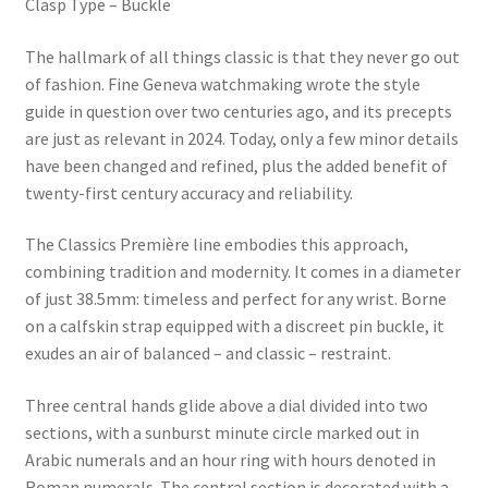
Clasp Type – Buckle
The hallmark of all things classic is that they never go out
of fashion. Fine Geneva watchmaking wrote the style
guide in question over two centuries ago, and its precepts
are just as relevant in 2024. Today, only a few minor details
have been changed and refined, plus the added benefit of
twenty-first century accuracy and reliability.
The Classics Première line embodies this approach,
combining tradition and modernity. It comes in a diameter
of just 38.5mm: timeless and perfect for any wrist. Borne
on a calfskin strap equipped with a discreet pin buckle, it
exudes an air of balanced – and classic – restraint.
Three central hands glide above a dial divided into two
sections, with a sunburst minute circle marked out in
Arabic numerals and an hour ring with hours denoted in
Roman numerals. The central section is decorated with a