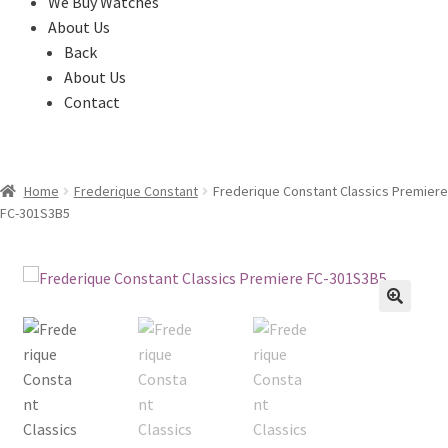
We Buy Watches
About Us
Back
About Us
Contact
Home
Frederique Constant
Frederique Constant Classics Premiere
FC-301S3B5