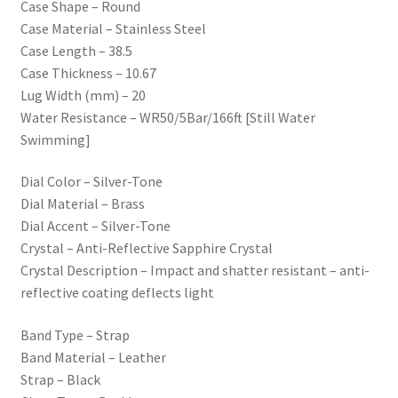
Case Shape – Round
Case Material – Stainless Steel
Case Length – 38.5
Case Thickness – 10.67
Lug Width (mm) – 20
Water Resistance – WR50/5Bar/166ft [Still Water
Swimming]
Dial Color – Silver-Tone
Dial Material – Brass
Dial Accent – Silver-Tone
Crystal – Anti-Reflective Sapphire Crystal
Crystal Description – Impact and shatter resistant – anti-
reflective coating deflects light
Band Type – Strap
Band Material – Leather
Strap – Black