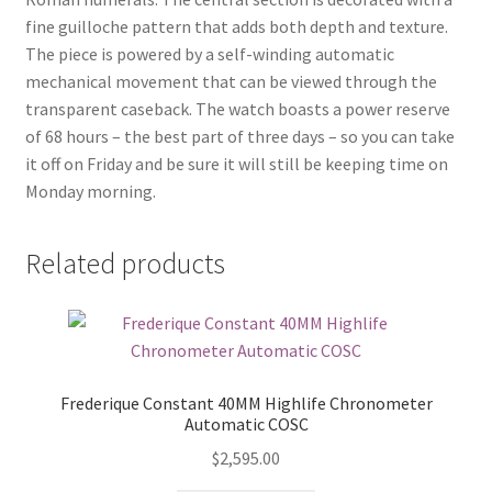
fine guilloche pattern that adds both depth and texture.
The piece is powered by a self-winding automatic
mechanical movement that can be viewed through the
transparent caseback. The watch boasts a power reserve
of 68 hours – the best part of three days – so you can take
it off on Friday and be sure it will still be keeping time on
Monday morning.
Related products
Frederique Constant 40MM Highlife Chronometer
Automatic COSC
$
2,595.00