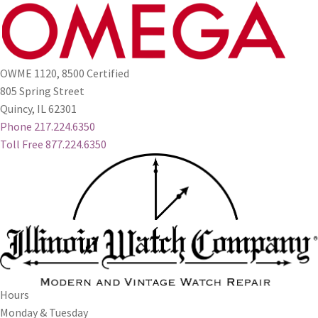
OWME 1120, 8500 Certified
805 Spring Street
Quincy, IL 62301
Phone 217.224.6350
Toll Free 877.224.6350
Hours
Monday & Tuesday