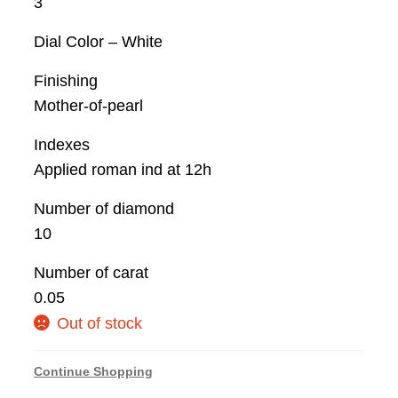
3
Dial Color – White
Finishing
Mother-of-pearl
Indexes
Applied roman ind at 12h
Number of diamond
10
Number of carat
0.05
Out of stock
Continue Shopping