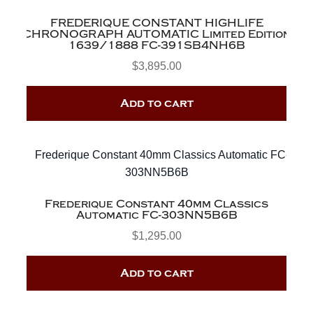
FREDERIQUE CONSTANT HIGHLIFE
CHRONOGRAPH AUTOMATIC Limited Edition
1639/1888 FC-391SB4NH6B
$
3,895.00
Add to cart
Frederique Constant 40mm Classics
Automatic FC-303NN5B6B
$
1,295.00
Add to cart