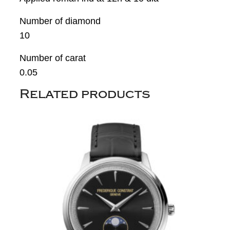
Number of diamond
10
Number of carat
0.05
Related products