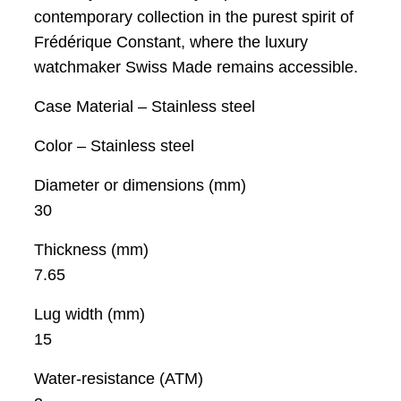
contemporary collection in the purest spirit of
Frédérique Constant, where the luxury
watchmaker Swiss Made remains accessible.
Case Material – Stainless steel
Color – Stainless steel
Diameter or dimensions (mm)
30
Thickness (mm)
7.65
Lug width (mm)
15
Water-resistance (ATM)