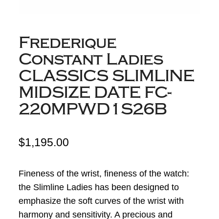
Frederique
Constant Ladies
CLASSICS SLIMLINE
MIDSIZE DATE FC-
220MPWD1S26B
$
1,195.00
Fineness of the wrist, fineness of the watch:
the Slimline Ladies has been designed to
emphasize the soft curves of the wrist with
harmony and sensitivity. A precious and