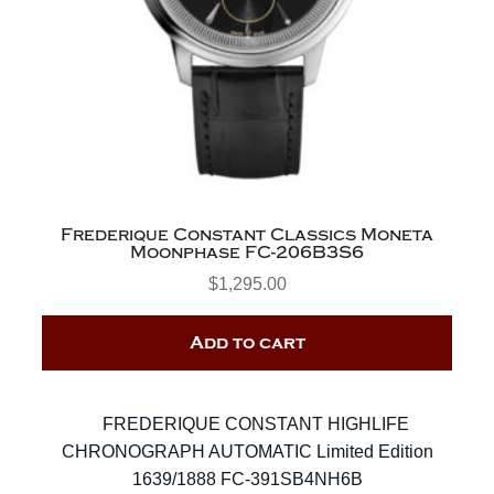
Frederique Constant Classics Moneta
Moonphase FC-206B3S6
$
1,295.00
Add to cart