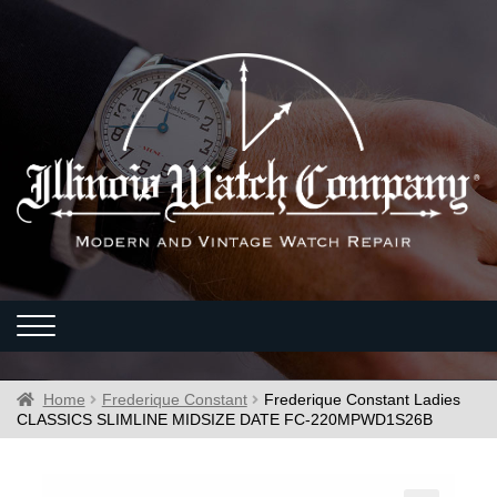
Home
Frederique Constant
Frederique Constant Ladies
CLASSICS SLIMLINE MIDSIZE DATE FC-220MPWD1S26B