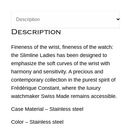
Description
Description
Fineness of the wrist, fineness of the watch:
the Slimline Ladies has been designed to
emphasize the soft curves of the wrist with
harmony and sensitivity. A precious and
contemporary collection in the purest spirit of
Frédérique Constant, where the luxury
watchmaker Swiss Made remains accessible.
Case Material – Stainless steel
Color – Stainless steel