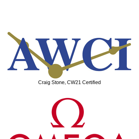
Craig Stone, CW21 Certified