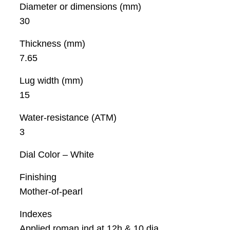
Diameter or dimensions (mm)
30
Thickness (mm)
7.65
Lug width (mm)
15
Water-resistance (ATM)
3
Dial Color – White
Finishing
Mother-of-pearl
Indexes
Applied roman ind at 12h & 10 dia