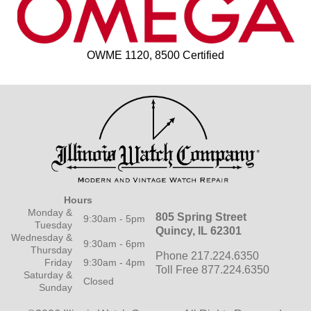
OWME 1120, 8500 Certified
Hours
Monday &
805 Spring Street
9:30am - 5pm
Tuesday
Quincy, IL 62301
Wednesday &
9:30am - 6pm
Thursday
Phone 217.224.6350
Friday
9:30am - 4pm
Toll Free 877.224.6350
Saturday &
Closed
Sunday