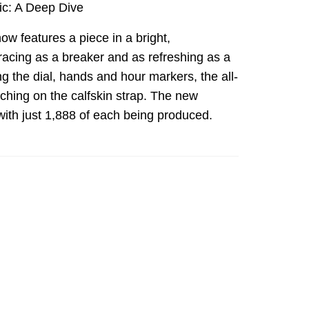
ic: A Deep Dive
 now features a piece in a bright,
racing as a breaker and as refreshing as a
ing the dial, hands and hour markers, the all-
tching on the calfskin strap. The new
with just 1,888 of each being produced.