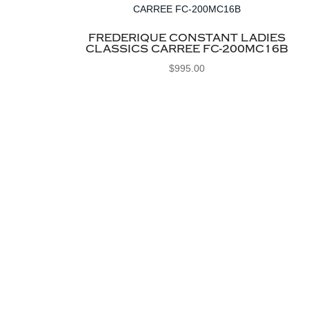
FREDERIQUE CONSTANT LADIES
CLASSICS CARREE FC-200MC16B
$
995.00