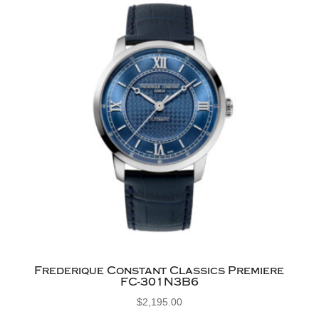
Frederique Constant Classics Premiere
FC-301N3B6
$
2,195.00