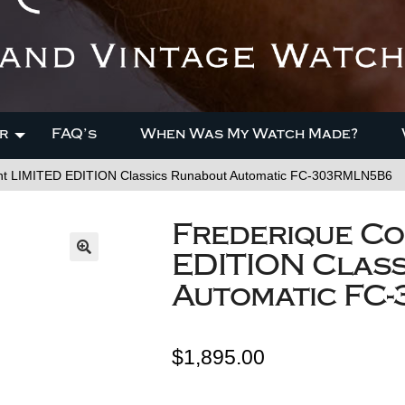
r
FAQ’s
When Was My Watch Made?
nt LIMITED EDITION Classics Runabout Automatic FC-303RMLN5B6
Frederique Co
EDITION Clas
Automatic FC
$
1,895.00