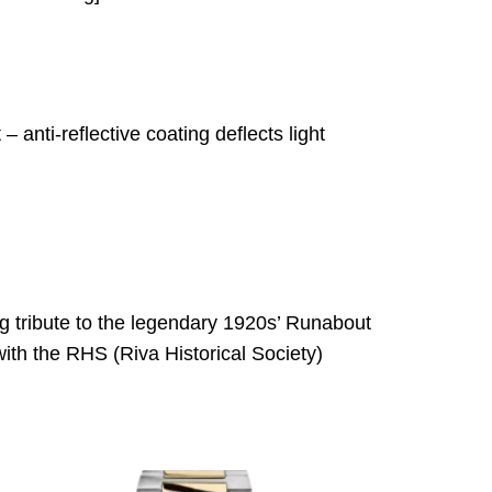
– anti-reflective coating deflects light
 tribute to the legendary 1920s’ Runabout
with the RHS (Riva Historical Society)