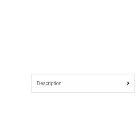
Description