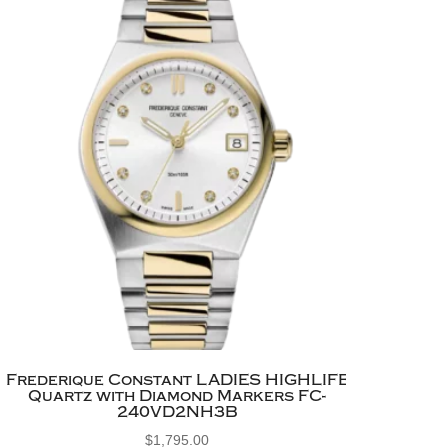
Frederique Constant LADIES HIGHLIFE
Quartz with Diamond Markers FC-
240VD2NH3B
$
1,795.00