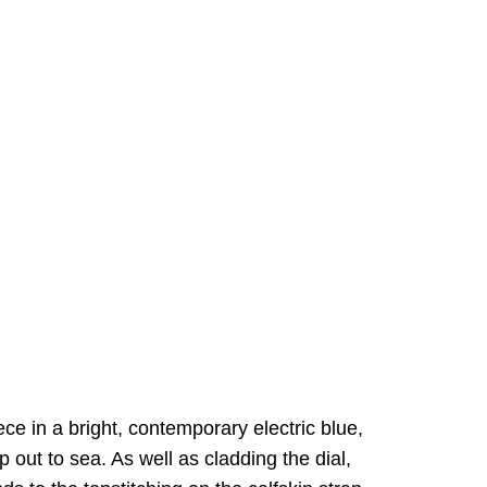
iece in a bright, contemporary electric blue,
p out to sea. As well as cladding the dial,