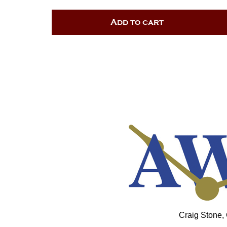
Add to cart
Craig Stone,