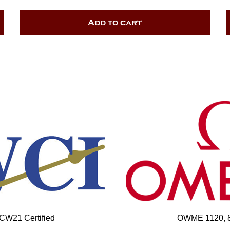
Add to cart
 CW21 Certified
OWME 1120, 85