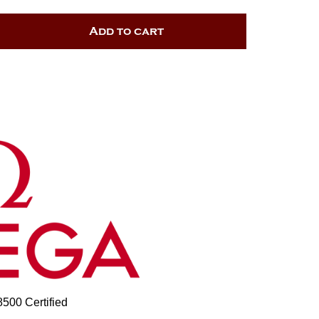
Add to cart
00 Certified