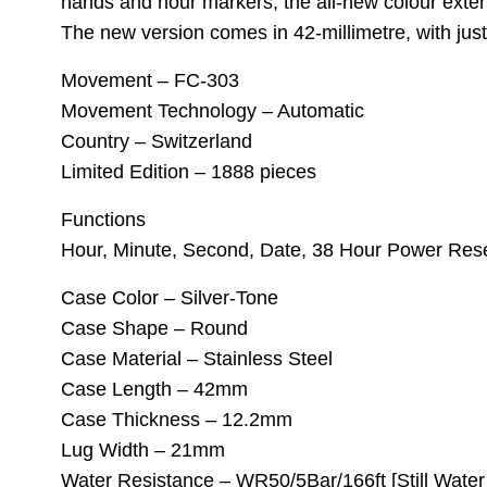
hands and hour markers, the all-new colour extend
The new version comes in 42-millimetre, with jus
Movement – FC-303
Movement Technology – Automatic
Country – Switzerland
Limited Edition – 1888 pieces
Functions
Hour, Minute, Second, Date, 38 Hour Power Res
Case Color – Silver-Tone
Case Shape – Round
Case Material – Stainless Steel
Case Length – 42mm
Case Thickness – 12.2mm
Lug Width – 21mm
Water Resistance – WR50/5Bar/166ft [Still Wate