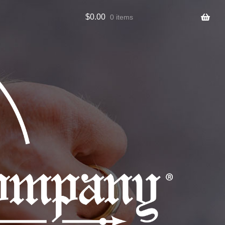
$
0.00
0 items