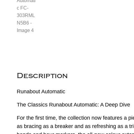
Description
Runabout Automatic
The Classics Runabout Automatic: A Deep Dive
For the first time, the collection now features a p
as bracing as a breaker and as refreshing as a tri