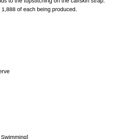
s to the topstitching on the calfskin strap.
t 1,888 of each being produced.
erve
r Swimming]