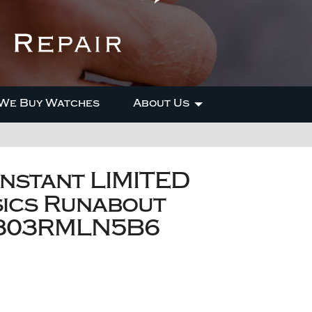
We Buy Watches
About Us
nstant LIMITED
sics Runabout
-303RMLN5B6