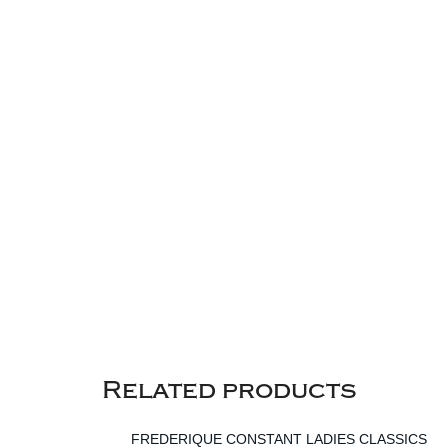
Related products