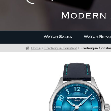
Watch Sales
Watch Repai
Home
Frederique Constant
Frederique Consta