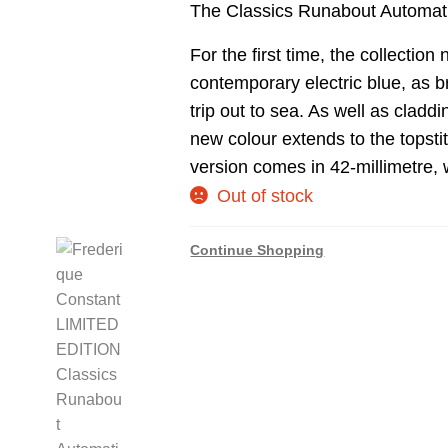
The Classics Runabout Automat
For the first time, the collection
contemporary electric blue, as b
trip out to sea. As well as cladd
new colour extends to the topsti
version comes in 42-millimetre, 
Out of stock
Continue Shopping