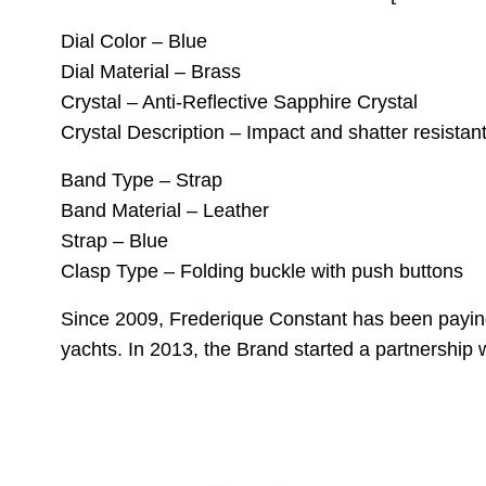
Dial Color – Blue
Dial Material – Brass
Crystal – Anti-Reflective Sapphire Crystal
Crystal Description – Impact and shatter resistant 
Band Type – Strap
Band Material – Leather
Strap – Blue
Clasp Type – Folding buckle with push buttons
Since 2009, Frederique Constant has been paying
yachts. In 2013, the Brand started a partnership 