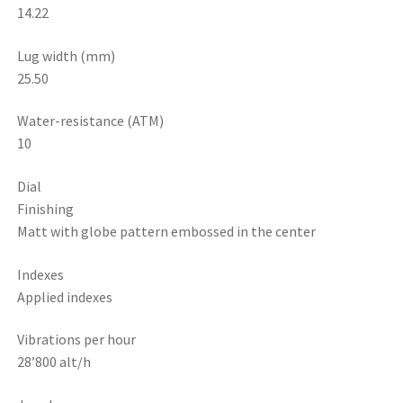
14.22
Lug width (mm)
25.50
Water-resistance (ATM)
10
Dial
Finishing
Matt with globe pattern embossed in the center
Indexes
Applied indexes
Vibrations per hour
28’800 alt/h