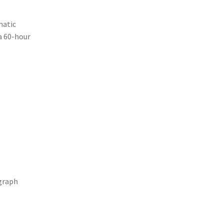
matic
a 60-hour
ograph