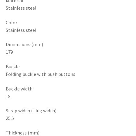
Material
Stainless steel
Color
Stainless steel
Dimensions (mm)
179
Buckle
Folding buckle with push buttons
Buckle width
18
Strap width (=lug width)
25.5
Thickness (mm)