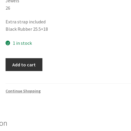
Jewels
26
Extra strap included
Black Rubber 25.5×18
1 in stock
FREDERIQUE
Add to cart
CONSTANT
HIGHLIFE
CHRONOGRAPH
AUTOMATIC
Continue Shopping
Limited
Edition
1639/1888
FC-
ion
391SB4NH6B