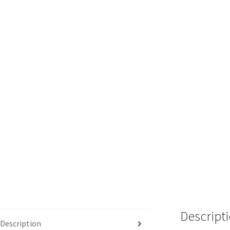
Descript
Description