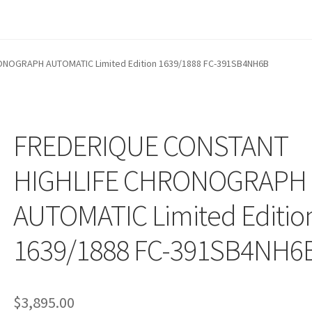
NOGRAPH AUTOMATIC Limited Edition 1639/1888 FC-391SB4NH6B
FREDERIQUE CONSTANT
HIGHLIFE CHRONOGRAPH
AUTOMATIC Limited Editio
1639/1888 FC-391SB4NH6
$
3,895.00