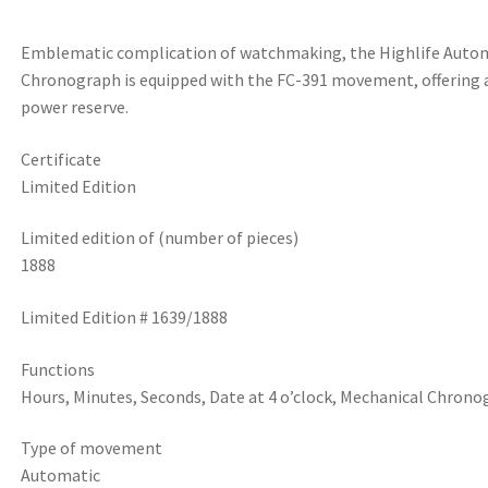
Emblematic complication of watchmaking, the Highlife Auto
Chronograph is equipped with the FC-391 movement, offering 
power reserve.
Certificate
Limited Edition
Limited edition of (number of pieces)
1888
Limited Edition # 1639/1888
Functions
Hours, Minutes, Seconds, Date at 4 o’clock, Mechanical Chron
Type of movement
Automatic