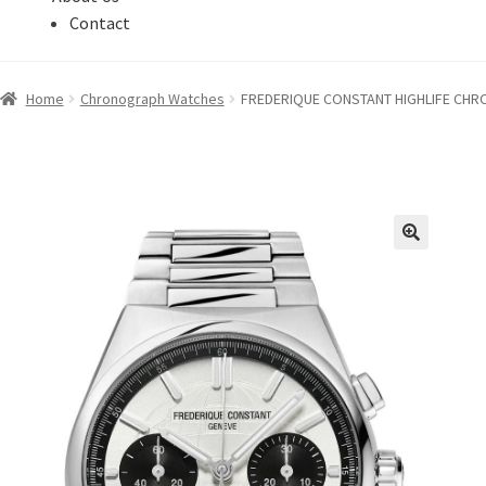
Contact
Home
Chronograph Watches
FREDERIQUE CONSTANT HIGHLIFE CHRO