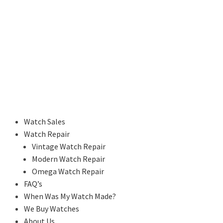
Watch Sales
Watch Repair
Vintage Watch Repair
Modern Watch Repair
Omega Watch Repair
FAQ’s
When Was My Watch Made?
We Buy Watches
About Us