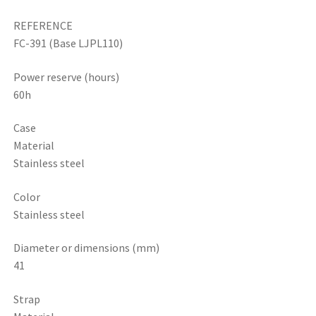
REFERENCE
FC-391 (Base LJPL110)
Power reserve (hours)
60h
Case
Material
Stainless steel
Color
Stainless steel
Diameter or dimensions (mm)
41
Strap