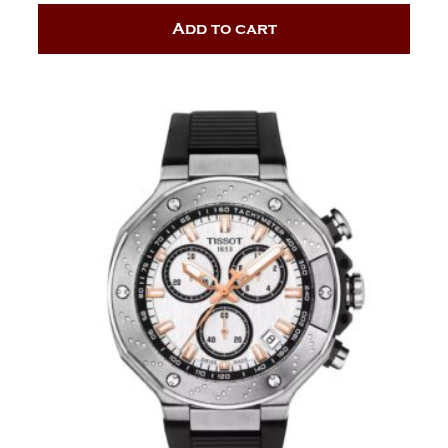
Add to cart