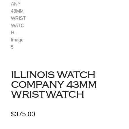
ILLINOIS WATCH
COMPANY 43MM
WRISTWATCH
$
375.00