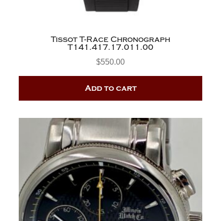
Tissot T-Race Chronograph
T141.417.17.011.00
$
550.00
Add to cart