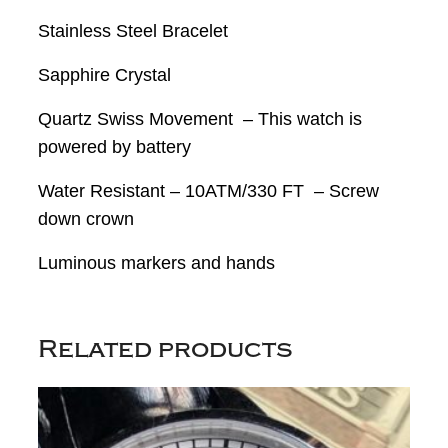
Stainless Steel Bracelet
Sapphire Crystal
Quartz Swiss Movement – This watch is
powered by battery
Water Resistant – 10ATM/330 FT – Screw
down crown
Luminous markers and hands
Related products