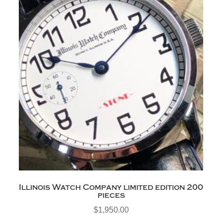
Illinois Watch Company limited edition 200
pieces
$
1,950.00