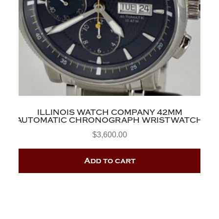
ILLINOIS WATCH COMPANY 42MM
AUTOMATIC CHRONOGRAPH WRISTWATCH
$
3,600.00
Add to cart