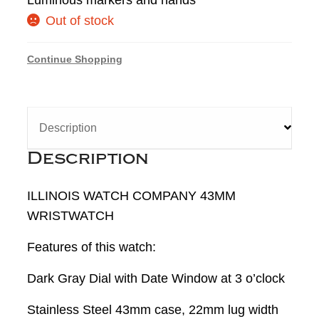
Out of stock
Continue Shopping
Description
Description
ILLINOIS WATCH COMPANY 43MM
WRISTWATCH
Features of this watch:
Dark Gray Dial with Date Window at 3 o’clock
Stainless Steel 43mm case, 22mm lug width