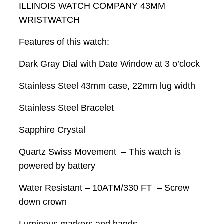
ILLINOIS WATCH COMPANY 43MM
WRISTWATCH
Features of this watch:
Dark Gray Dial with Date Window at 3 o’clock
Stainless Steel 43mm case, 22mm lug width
Stainless Steel Bracelet
Sapphire Crystal
Quartz Swiss Movement – This watch is
powered by battery
Water Resistant – 10ATM/330 FT – Screw
down crown
Luminous markers and hands