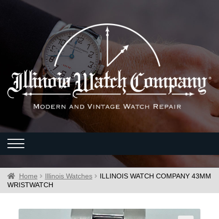
Home
Illinois Watches
ILLINOIS WATCH COMPANY 43MM
WRISTWATCH