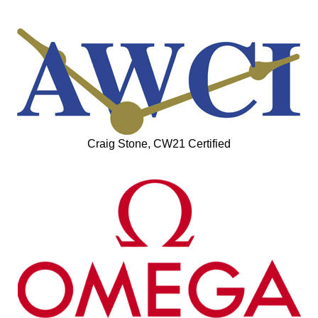
Craig Stone, CW21 Certified