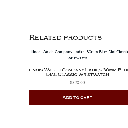
Related products
Illinois Watch Company Ladies 30mm Blu
Dial Classic Wristwatch
$
320.00
Add to cart