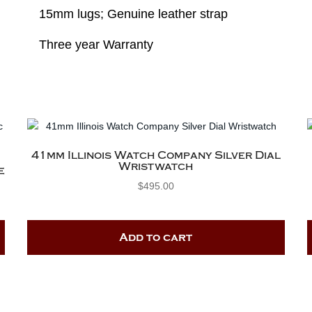
15mm lugs; Genuine leather strap
Three year Warranty
41mm Illinois Watch Company Silver Dial
Wristwatch
e
$
495.00
Add to cart