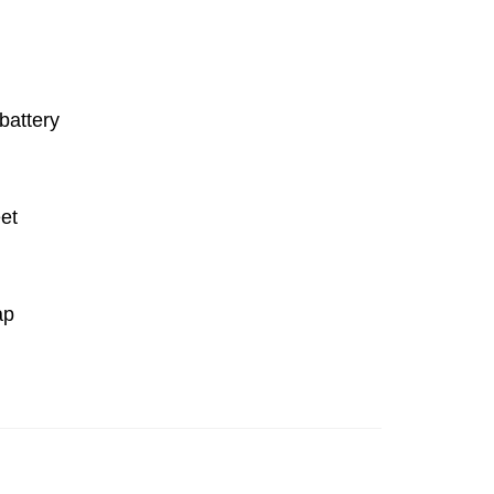
battery
et
ap