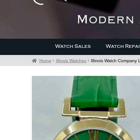
Watch Sales
Watch Repai
Home
Illinois Watches
Illinois Watch Company 