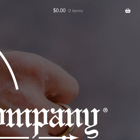
$
0.00
0 items