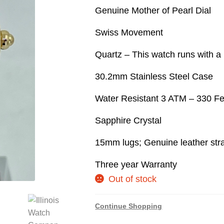
Genuine Mother of Pearl Dial
Swiss Movement
Quartz – This watch runs with a 
30.2mm Stainless Steel Case
Water Resistant 3 ATM – 330 Fe
Sapphire Crystal
15mm lugs; Genuine leather str
Three year Warranty
Out of stock
Continue Shopping