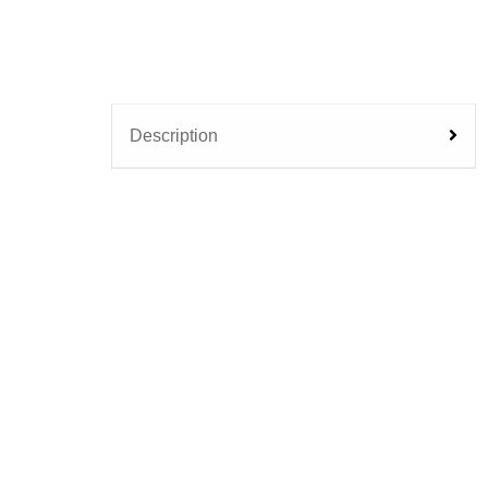
Description