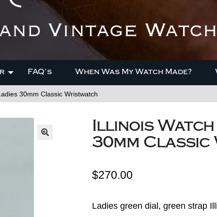
r
FAQ’s
When Was My Watch Made?
Ladies 30mm Classic Wristwatch
Illinois Watc
30mm Classic
$
270.00
Ladies green dial, green strap 