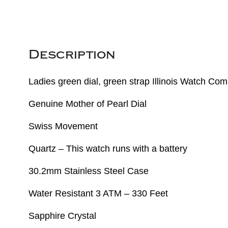
Description
Ladies green dial, green strap Illinois Watch C
Genuine Mother of Pearl Dial
Swiss Movement
Quartz – This watch runs with a battery
30.2mm Stainless Steel Case
Water Resistant 3 ATM – 330 Feet
Sapphire Crystal