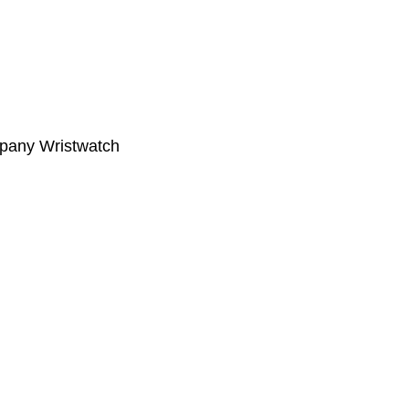
ompany Wristwatch