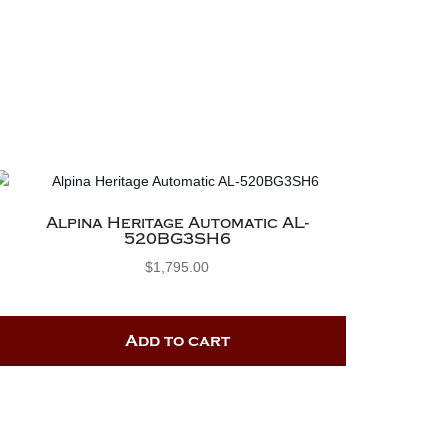
Alpina Heritage Automatic AL-
520BG3SH6
$
1,795.00
Add to cart