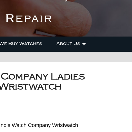
We Buy Watches
About Us
h Company Ladies
 Wristwatch
Illinois Watch Company Wristwatch