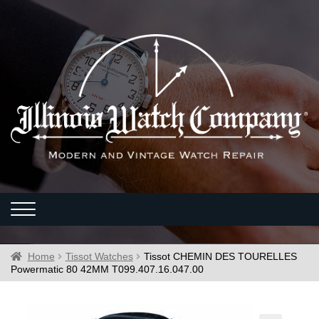
Home
Tissot Watches
Tissot CHEMIN DES TOURELLES
Powermatic 80 42MM T099.407.16.047.00