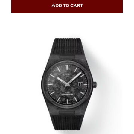
Add to cart