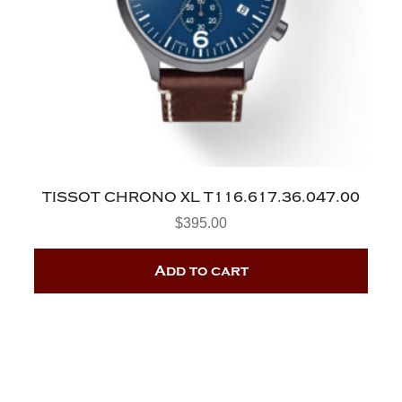
TISSOT CHRONO XL T116.617.36.047.00
$
395.00
Add to cart