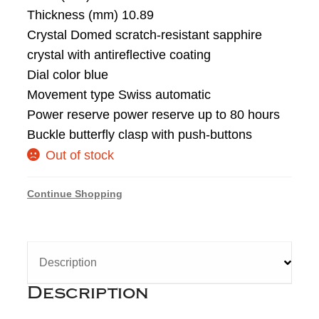
Thickness (mm) 10.89
Crystal Domed scratch-resistant sapphire
crystal with antireflective coating
Dial color blue
Movement type Swiss automatic
Power reserve power reserve up to 80 hours
Buckle butterfly clasp with push-buttons
Out of stock
Continue Shopping
Description
Description