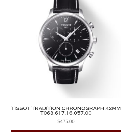
TISSOT TRADITION CHRONOGRAPH 42MM
T063.617.16.057.00
$
475.00