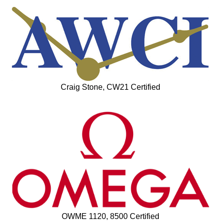
Craig Stone, CW21 Certified
OWME 1120, 8500 Certified