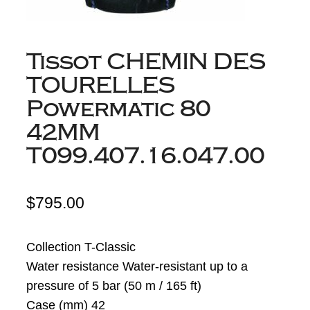
Tissot CHEMIN DES
TOURELLES
Powermatic 80
42MM
T099.407.16.047.00
$
795.00
Collection T-Classic
Water resistance Water-resistant up to a
pressure of 5 bar (50 m / 165 ft)
Case (mm) 42