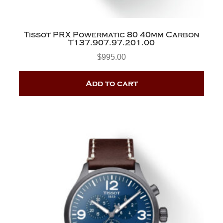
Tissot PRX Powermatic 80 40mm Carbon
T137.907.97.201.00
$
995.00
Add to cart