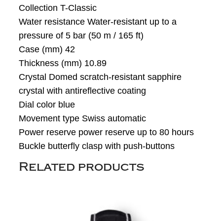
Collection T-Classic
Water resistance Water-resistant up to a
pressure of 5 bar (50 m / 165 ft)
Case (mm) 42
Thickness (mm) 10.89
Crystal Domed scratch-resistant sapphire
crystal with antireflective coating
Dial color blue
Movement type Swiss automatic
Power reserve power reserve up to 80 hours
Buckle butterfly clasp with push-buttons
Related products