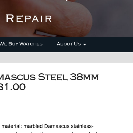
We Buy Watches
About Us
mascus Steel 38mm
81.00
e material: marbled Damascus stainless-