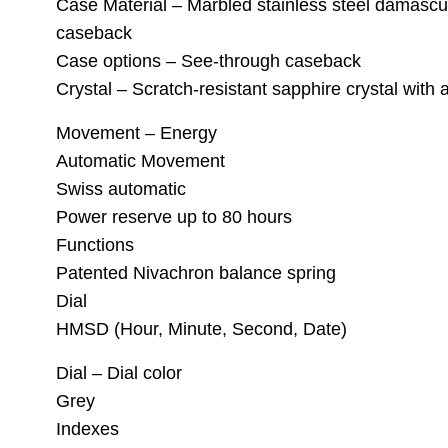
Case Material – Marbled stainless steel damascus
caseback
Case options – See-through caseback
Crystal – Scratch-resistant sapphire crystal with a
Movement – Energy
Automatic Movement
Swiss automatic
Power reserve up to 80 hours
Functions
Patented Nivachron balance spring
Dial
HMSD (Hour, Minute, Second, Date)
Dial – Dial color
Grey
Indexes