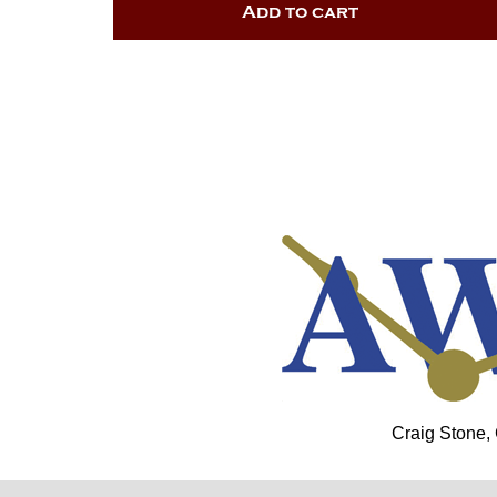
Add to cart
Craig Stone,