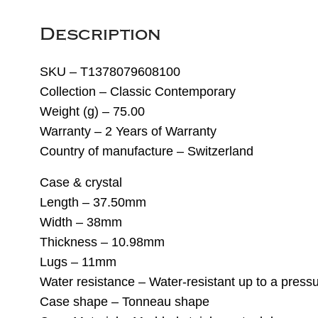
Description
SKU – T1378079608100
Collection – Classic Contemporary
Weight (g) – 75.00
Warranty – 2 Years of Warranty
Country of manufacture – Switzerland
Case & crystal
Length – 37.50mm
Width – 38mm
Thickness – 10.98mm
Lugs – 11mm
Water resistance – Water-resistant up to a pressu
Case shape – Tonneau shape