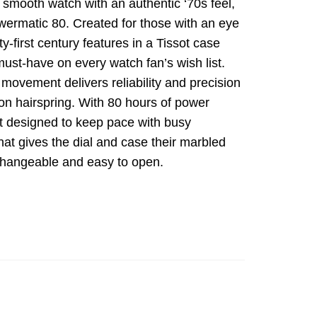
m, smooth watch with an authentic ‘70s feel,
wermatic 80. Created for those with an eye
-first century features in a Tissot case
ust-have on every watch fan’s wish list.
movement delivers reliability and precision
on hairspring. With 80 hours of power
t designed to keep pace with busy
l that gives the dial and case their marbled
erchangeable and easy to open.