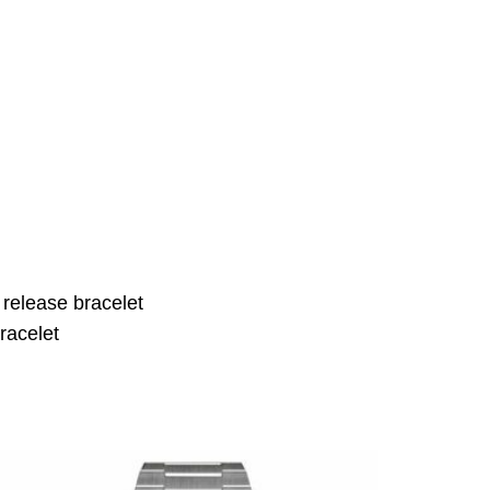
 release bracelet
racelet