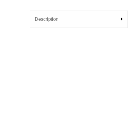
Description