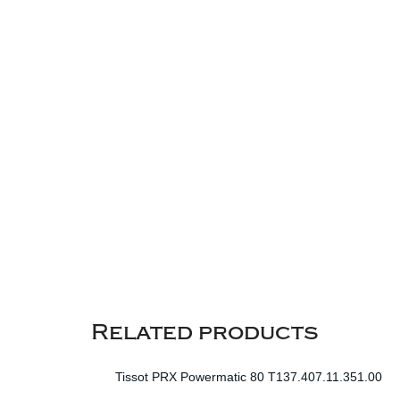
Related products