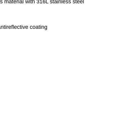
 material with 316L stainless steel
ntireflective coating