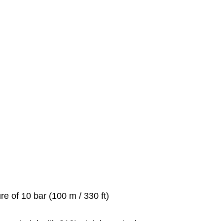
re of 10 bar (100 m / 330 ft)