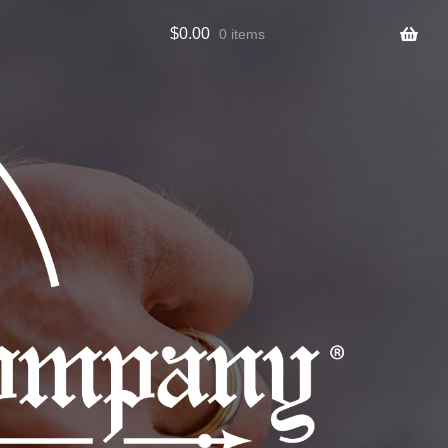
$
0.00
0 items