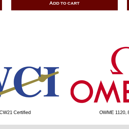
Add to cart
 CW21 Certified
OWME 1120, 85