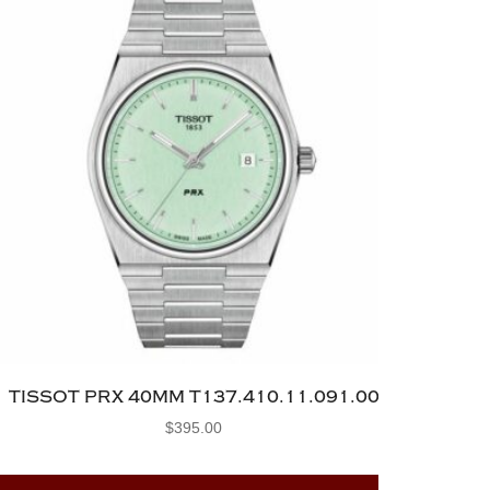
TISSOT PRX 40MM T137.410.11.091.00
$
395.00