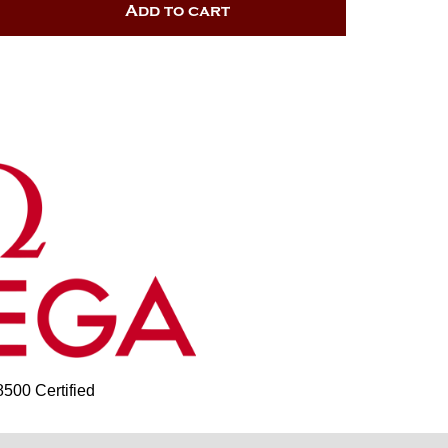
Add to cart
00 Certified