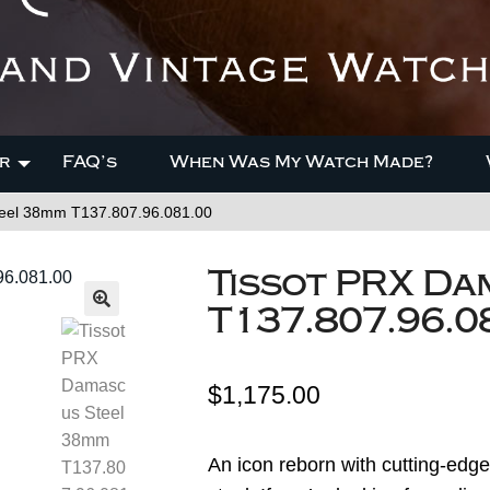
r
FAQ’s
When Was My Watch Made?
eel 38mm T137.807.96.081.00
Tissot PRX Da
T137.807.96.0
$
1,175.00
An icon reborn with cutting-edg