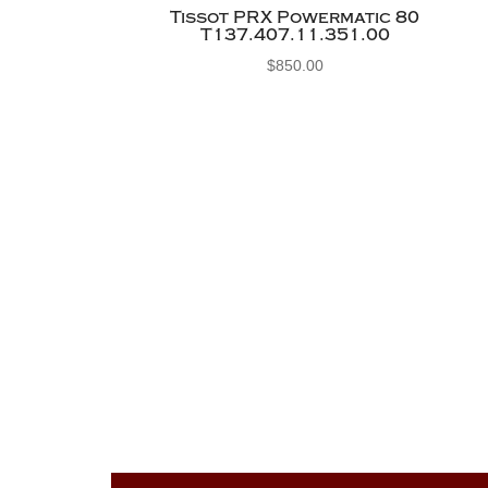
Tissot PRX Powermatic 80
T137.407.11.351.00
$
850.00