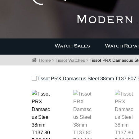
Watch Sales
Watch Repai
Home
Tissot Watches
Tissot PRX Damascus St