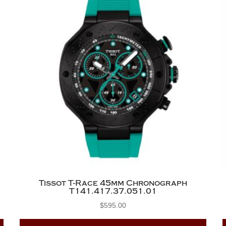
Tissot T-Race 45mm Chronograph
T141.417.37.051.01
$
595.00