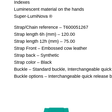
Indexes
Luminescent material on the hands
Super-LumiNova ®
Strap/Chain reference – T600051267
Strap length 6h (mm) – 120.00
Strap length 12h (mm) – 75.00
Strap Front – Embossed cow leather
Strap back – Synthetic
Strap color – Black
Buckle – Standard buckle, Interchangeable quick
Buckle options – Interchangeable quick release b