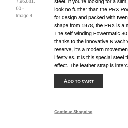
steel. If you’re looking for a sli
look no further than the PRX Po
for design and packed with twenty
shape from 1978, the PRX is a m
The self-winding Powermatic 80 
thanks to the innovative Nivachr
reserve, it’s a modern movemen
lifestyles. It is this special stee
effect. The leather strap is int
Tissot
Add to cart
PRX
Damascus
Steel
38mm
Continue Shopping
T137.807.96.081.00
quantity