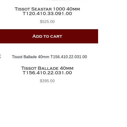
Tissot Seastar 1000 40mm
T120.410.33.091.00
$
525.00
Add to cart
Tissot Ballade 40mm
T156.410.22.031.00
$
395.00