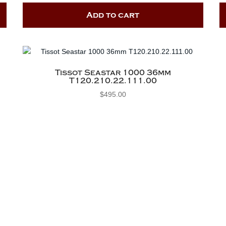
Add to cart
Tissot Seastar 1000 36mm
T120.210.22.111.00
$
495.00