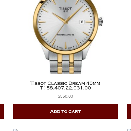
Tissot Classic Dream 40mm
T158.407.22.031.00
$
550.00
Add to cart