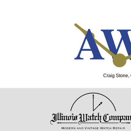
Craig Stone,