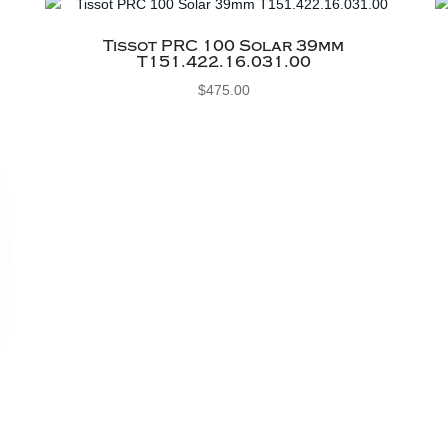
Tissot PRC 100 Solar 39mm
T151.422.16.031.00
$
475.00