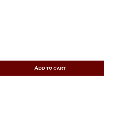
Add to cart