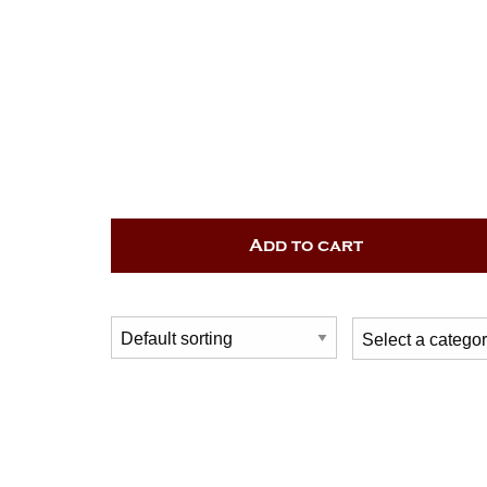
Add to cart