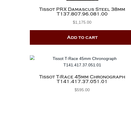
Tissot PRX Damascus Steel 38mm
T137.807.96.081.00
$
1,175.00
Add to cart
Tissot T-Race 45mm Chronograph
T141.417.37.051.01
$
595.00