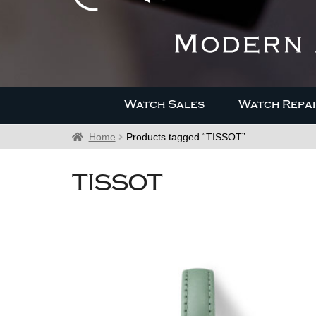
Watch Sales
Watch Repai
Home
Products tagged “TISSOT”
TISSOT