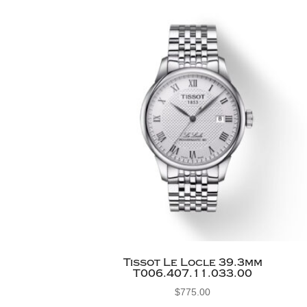
Tissot Le Locle 39.3mm
T006.407.11.033.00
$
775.00