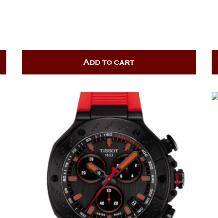
Add to cart