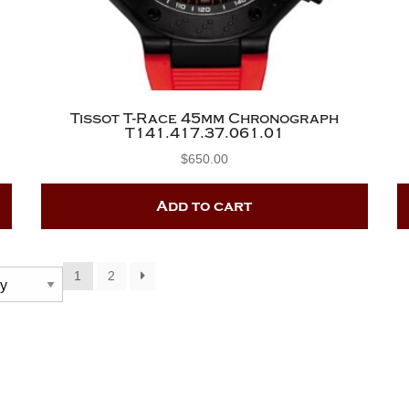
Tissot T-Race 45mm Chronograph
T141.417.37.061.01
$
650.00
Add to cart
1
2