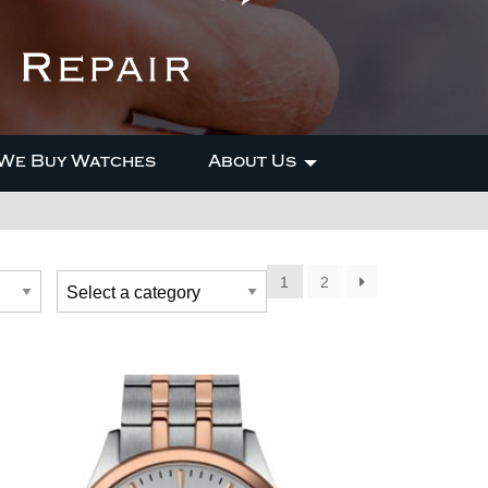
We Buy Watches
About Us
1
2