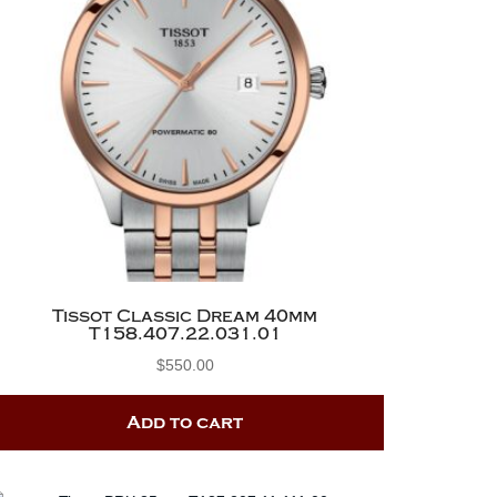
Tissot Classic Dream 40mm
T158.407.22.031.01
$
550.00
Add to cart