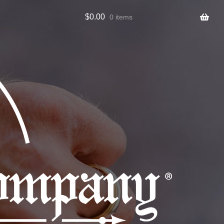
$
0.00
0 items