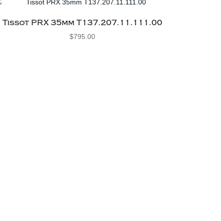
Tissot PRX 35mm T137.207.11.111.00
$
795.00