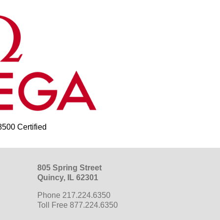
00 Certified
805 Spring Street
Quincy, IL 62301
Phone 217.224.6350
Toll Free 877.224.6350