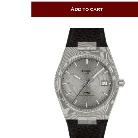
Add to cart