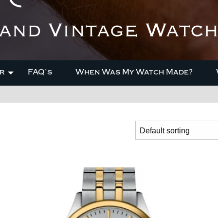
r
FAQ’s
When Was My Watch Made?