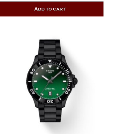
Add to cart