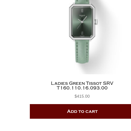
Ladies Green Tissot SRV
T160.110.16.093.00
$
415.00
Add to cart