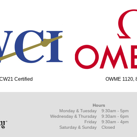
 CW21 Certified
OWME 1120, 85
Hours
Monday & Tuesday
9:30am - 5pm
Wednesday & Thursday
9:30am - 6pm
Friday
9:30am - 4pm
Saturday & Sunday
Closed